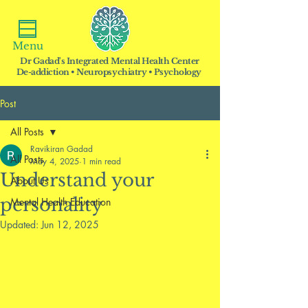
Menu
Dr Gadad's Integrated Mental Health Center
De-addiction • Neuropsychiatry • Psychology
Post
All Posts
Ravikiran Gadad
All Posts
May 4, 2025
1 min read
Understand your
About Us
personality
Mental Health Education
Updated:
Jun 12, 2025