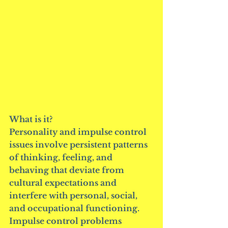
What is it?
Personality and impulse control 
issues involve persistent patterns 
of thinking, feeling, and 
behaving that deviate from 
cultural expectations and 
interfere with personal, social, 
and occupational functioning. 
Impulse control problems 