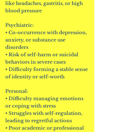
like headaches, gastritis, or high 
blood pressure
Psychiatric:
• Co-occurrence with depression, 
anxiety, or substance use 
disorders
• Risk of self-harm or suicidal 
behaviors in severe cases
• Difficulty forming a stable sense 
of identity or self-worth
Personal:
• Difficulty managing emotions 
or coping with stress
• Struggles with self-regulation, 
leading to regretful actions
• Poor academic or professional 