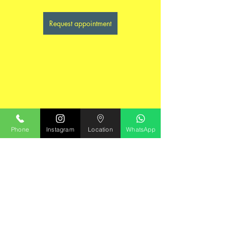
Request appointment
Phone
Instagram
Location
WhatsApp
Mental Health Education