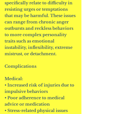
specifically relate to difficulty in 
resisting urges or temptations 
that may be harmful. These issues 
can range from chronic anger 
outbursts and reckless behaviors 
to more complex personality 
traits such as emotional 
instability, inflexibility, extreme 
mistrust, or detachment.
Complications
Medical:
• Increased risk of injuries due to 
impulsive behaviors
• Poor adherence to medical 
advice or medication
• Stress-related physical issues 