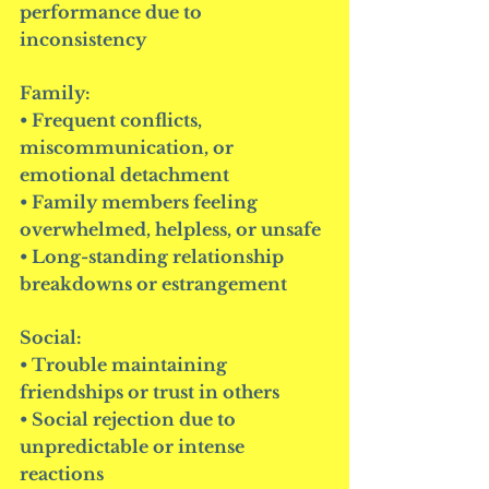
performance due to 
inconsistency
Family:
• Frequent conflicts, 
miscommunication, or 
emotional detachment
• Family members feeling 
overwhelmed, helpless, or unsafe
• Long-standing relationship 
breakdowns or estrangement
Social:
• Trouble maintaining 
friendships or trust in others
• Social rejection due to 
unpredictable or intense 
reactions