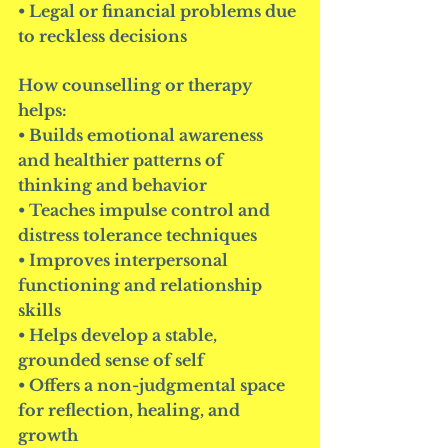
• Legal or financial problems due 
to reckless decisions
How counselling or therapy 
helps:
• Builds emotional awareness 
and healthier patterns of 
thinking and behavior
• Teaches impulse control and 
distress tolerance techniques
• Improves interpersonal 
functioning and relationship 
skills
• Helps develop a stable, 
grounded sense of self
• Offers a non-judgmental space 
for reflection, healing, and 
growth