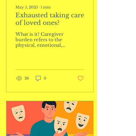
May 5, 2025
∙
1
min
Exhausted taking care
of loved ones?
What is it? Caregiver
burden refers to the
physical, emotional,
and mental stress and
exhaustion
experienced by
individuals who care
for...
26
0