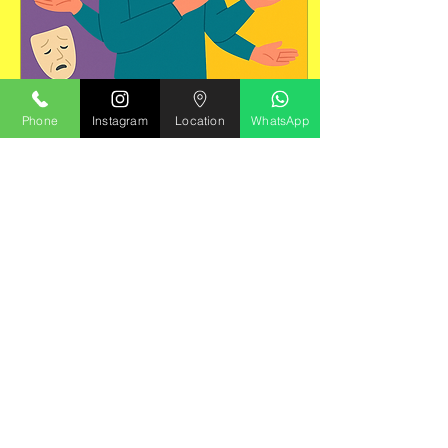
Phone
Instagram
Location
WhatsApp
May 4, 2025
∙
1
min
Understand your
personality
What is it? Personality
and impulse control
issues involve
persistent patterns of
thinking, feeling, and
behaving that deviate
from...
25
0