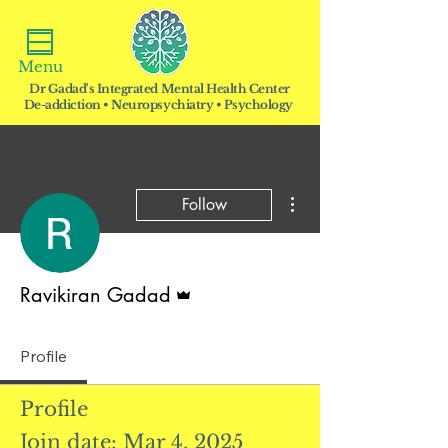
Menu
Dr Gadad's Integrated Mental Health Center
De-addiction • Neuropsychiatry • Psychology
More actions
Follow
Admin
Ravikiran Gadad
Profile
Profile
Join date: Mar 4, 2025