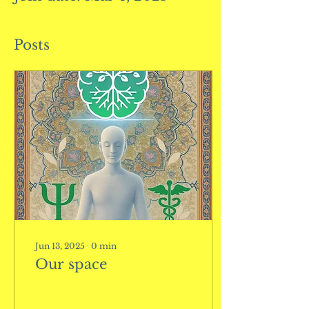
Posts
Jun 13, 2025
∙
0
min
Our space